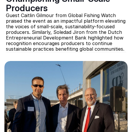
Producers
Guest Caitlin Gilmour from Global Fishing Watch 
praised the event as an impactful platform elevating 
the voices of small-scale, sustainability-focused 
producers. Similarly, Soledad Jiron from the Dutch 
Entrepreneurial Development Bank highlighted how 
recognition encourages producers to continue 
sustainable practices benefiting global communities.