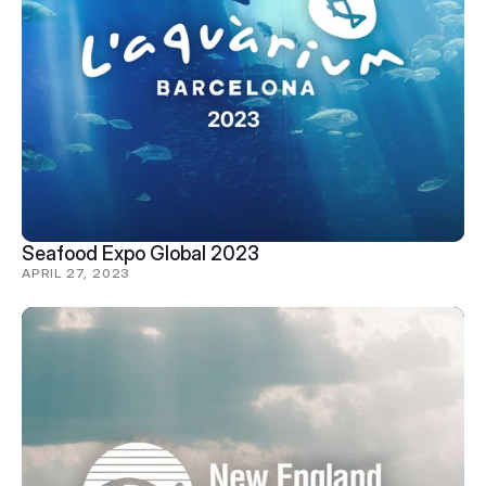
Seafood Expo Global 2023
APRIL 27, 2023