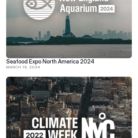
Seafood Expo North America 2024
MARCH 19, 2024