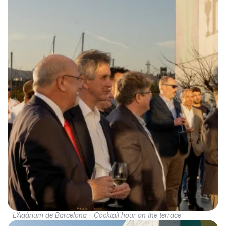
L’Aqàrium de Barcelona - Cocktail hour on the terrace