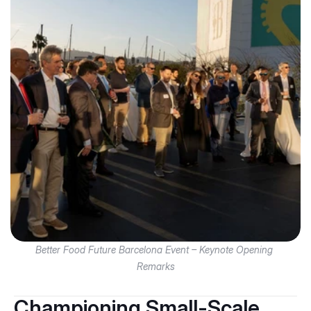
Better Food Future Barcelona Event – Keynote Opening 
Remarks
Championing Small-Scale 