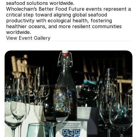
seafood solutions worldwide.
Wholechain’s Better Food Future events represent a 
critical step toward aligning global seafood 
productivity with ecological health, fostering 
healthier oceans, and more resilient communities 
worldwide.
View Event Gallery