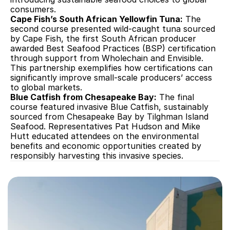
consumers.
Cape Fish’s South African Yellowfin Tuna:
 The 
second course presented wild-caught tuna sourced 
by Cape Fish, the first South African producer 
awarded Best Seafood Practices (BSP) certification 
through support from Wholechain and Envisible. 
This partnership exemplifies how certifications can 
significantly improve small-scale producers’ access 
to global markets.
Blue Catfish from Chesapeake Bay:
 The final 
course featured invasive Blue Catfish, sustainably 
sourced from Chesapeake Bay by Tilghman Island 
Seafood. Representatives Pat Hudson and Mike 
Hutt educated attendees on the environmental 
benefits and economic opportunities created by 
responsibly harvesting this invasive species.