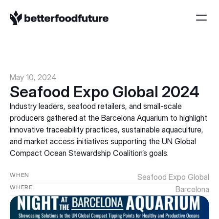
May 10, 2024
Seafood Expo Global 2024
Industry leaders, seafood retailers, and small-scale 
producers gathered at the Barcelona Aquarium to highlight 
innovative traceability practices, sustainable aquaculture, 
and market access initiatives supporting the UN Global 
Compact Ocean Stewardship Coalition’s goals.
WHEN
Seafood Expo Global
WHERE
Barcelona