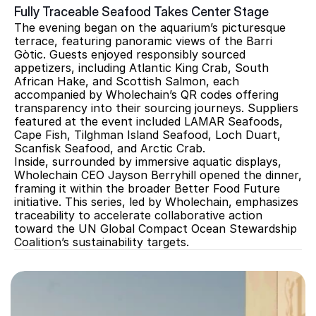
Fully Traceable Seafood Takes Center Stage
The evening began on the aquarium’s picturesque 
terrace, featuring panoramic views of the Barri 
Gòtic. Guests enjoyed responsibly sourced 
appetizers, including Atlantic King Crab, South 
African Hake, and Scottish Salmon, each 
accompanied by Wholechain’s QR codes offering 
transparency into their sourcing journeys. Suppliers 
featured at the event included LAMAR Seafoods, 
Cape Fish, Tilghman Island Seafood, Loch Duart, 
Scanfisk Seafood, and Arctic Crab.
Inside, surrounded by immersive aquatic displays, 
Wholechain CEO Jayson Berryhill opened the dinner, 
framing it within the broader Better Food Future 
initiative. This series, led by Wholechain, emphasizes 
traceability to accelerate collaborative action 
toward the UN Global Compact Ocean Stewardship 
Coalition’s sustainability targets.