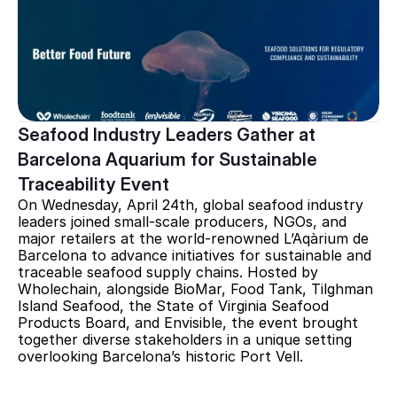
Seafood Industry Leaders Gather at 
Barcelona Aquarium for Sustainable 
Traceability Event
On Wednesday, April 24th, global seafood industry 
leaders joined small-scale producers, NGOs, and 
major retailers at the world-renowned L’Aqàrium de 
Barcelona to advance initiatives for sustainable and 
traceable seafood supply chains. Hosted by 
Wholechain, alongside BioMar, Food Tank, Tilghman 
Island Seafood, the State of Virginia Seafood 
Products Board, and Envisible, the event brought 
together diverse stakeholders in a unique setting 
overlooking Barcelona’s historic Port Vell.