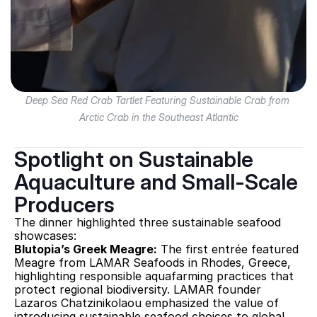
Deep Sea Red Crab Tartlet Featuring Sustainable Crab from 
Arctic Crab in the Southeast Atlantic
Spotlight on Sustainable 
Aquaculture and Small-Scale 
Producers
The dinner highlighted three sustainable seafood 
showcases:
Blutopia’s Greek Meagre:
 The first entrée featured 
Meagre from LAMAR Seafoods in Rhodes, Greece, 
highlighting responsible aquafarming practices that 
protect regional biodiversity. LAMAR founder 
Lazaros Chatzinikolaou emphasized the value of 
introducing sustainable seafood choices to global 