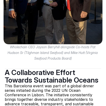
Wholechain CEO Jayson Berryhill alongside Co-hosts Pat 
Hudson Sr (Tilghman Island Seafood) and Mike Hutt (Virginia 
Seafood Products Board)
A Collaborative Effort 
Towards Sustainable Oceans
This Barcelona event was part of a global dinner 
series initiated during the 2022 UN Ocean 
Conference in Lisbon. The initiative consistently 
brings together diverse industry stakeholders to 
advance traceable, transparent, and sustainable 