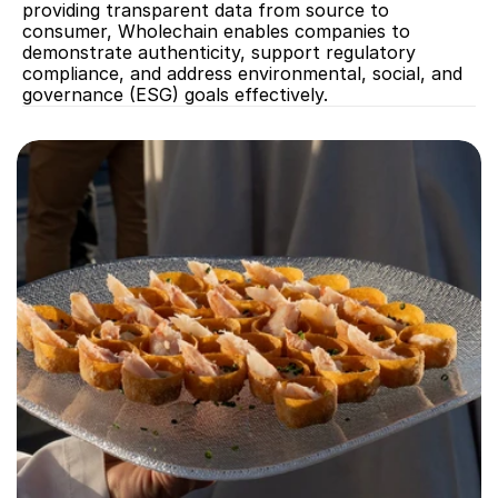
providing transparent data from source to 
consumer, Wholechain enables companies to 
demonstrate authenticity, support regulatory 
compliance, and address environmental, social, and 
governance (ESG) goals effectively.