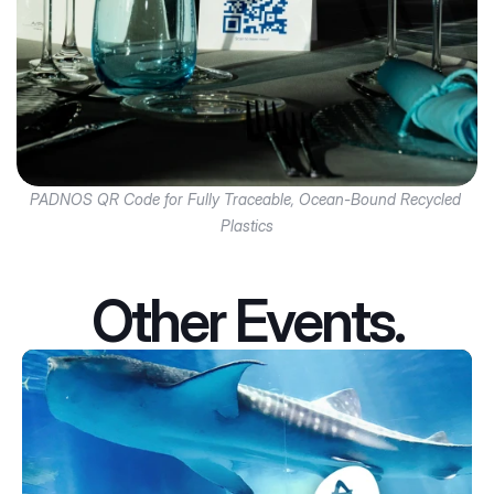
PADNOS QR Code for Fully Traceable, Ocean-Bound Recycled 
Plastics
Other Events.