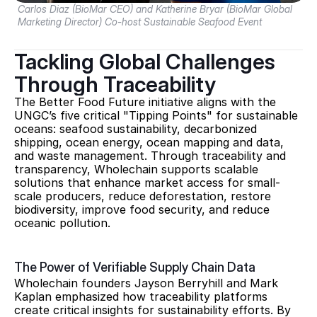
Carlos Diaz (BioMar CEO) and Katherine Bryar (BioMar Global 
Marketing Director) Co-host Sustainable Seafood Event
Tackling Global Challenges 
Through Traceability
The Better Food Future initiative aligns with the 
UNGC’s five critical "Tipping Points" for sustainable 
oceans: seafood sustainability, decarbonized 
shipping, ocean energy, ocean mapping and data, 
and waste management. Through traceability and 
transparency, Wholechain supports scalable 
solutions that enhance market access for small-
scale producers, reduce deforestation, restore 
biodiversity, improve food security, and reduce 
oceanic pollution.
The Power of Verifiable Supply Chain Data
Wholechain founders Jayson Berryhill and Mark 
Kaplan emphasized how traceability platforms 
create critical insights for sustainability efforts. By 