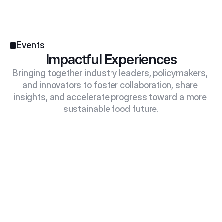
Events
Impactful Experiences
Bringing together industry leaders, policymakers, 
and innovators to foster collaboration, share 
insights, and accelerate progress toward a more 
sustainable food future.