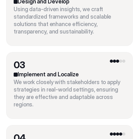
Design and Develop
Using data-driven insights, we craft 
standardized frameworks and scalable 
solutions that enhance efficiency, 
03
Implement and Localize
We work closely with stakeholders to apply 
strategies in real-world settings, ensuring 
they are effective and adaptable across 
04