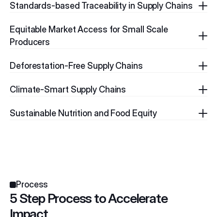
Standards-based Traceability in Supply Chains
Equitable Market Access for Small Scale 
Producers
Deforestation-Free Supply Chains
Climate-Smart Supply Chains
Sustainable Nutrition and Food Equity
Process
5 Step Process to Accelerate 
Impact