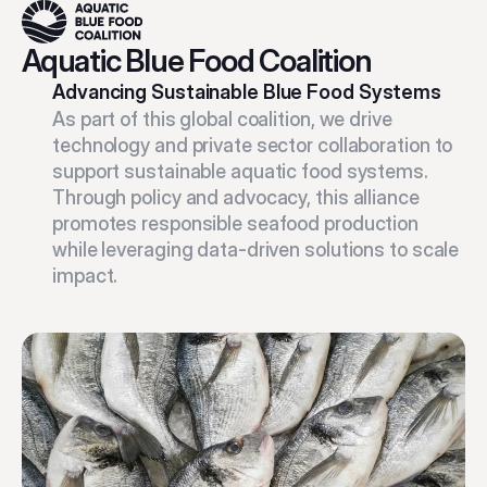
Aquatic Blue Food Coalition
Advancing Sustainable Blue Food Systems
As part of this global coalition, we drive 
technology and private sector collaboration to 
support sustainable aquatic food systems. 
Through policy and advocacy, this alliance 
promotes responsible seafood production 
while leveraging data-driven solutions to scale 