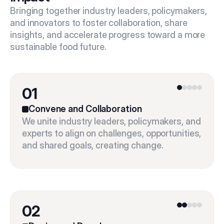
Bringing together industry leaders, policymakers, 
and innovators to foster collaboration, share 
insights, and accelerate progress toward a more 
sustainable food future.
01
Convene and Collaboration
We unite industry leaders, policymakers, and 
experts to align on challenges, opportunities, 
02