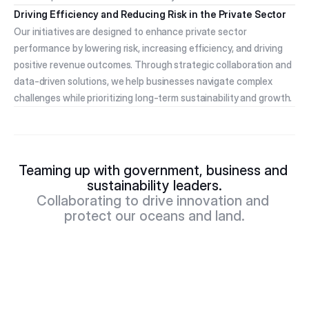
Driving Efficiency and Reducing Risk in the Private Sector
Our initiatives are designed to enhance private sector 
performance by lowering risk, increasing efficiency, and driving 
positive revenue outcomes. Through strategic collaboration and 
data-driven solutions, we help businesses navigate complex 
challenges while prioritizing long-term sustainability and growth.
Teaming up with government, business and 
sustainability leaders.
Collaborating to drive innovation and 
protect our oceans and land.