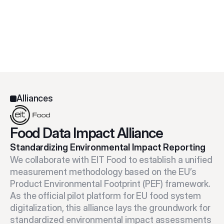
Alliances
Food Data Impact Alliance
Standardizing Environmental Impact Reporting
We collaborate with EIT Food to establish a unified 
measurement methodology based on the EU’s 
Product Environmental Footprint (PEF) framework. 
As the official pilot platform for EU food system 
digitalization, this alliance lays the groundwork for 
standardized environmental impact assessments 