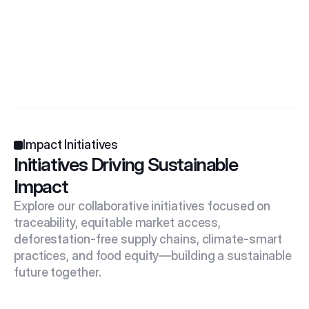
Impact Initiatives
Initiatives Driving Sustainable 
Impact
Explore our collaborative initiatives focused on 
traceability, equitable market access, 
deforestation-free supply chains, climate-smart 
practices, and food equity—building a sustainable 
future together.