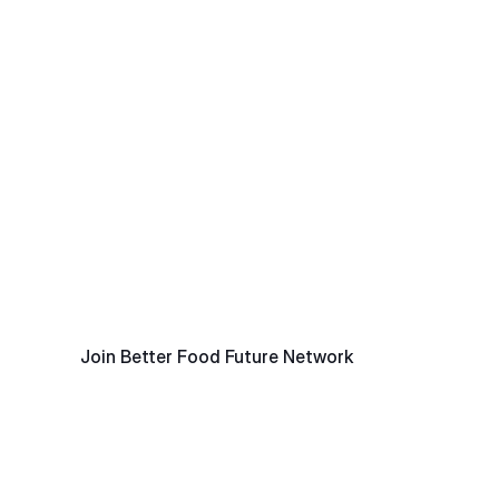
A Platform For
Collaborative Action
Platform for Collaborative Action at the Intersection 
of Oceans and Food Systems.
Join Better Food Future Network