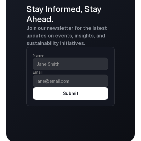
Stay Informed, Stay 
Ahead.
Join our newsletter for the latest 
updates on events, insights, and 
sustainability initiatives.
Name
Email
Submit