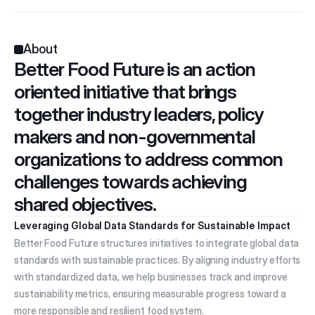
About
Better Food Future is an action 
oriented initiative that brings 
together industry leaders, policy 
makers and non-governmental 
organizations to address common 
challenges towards achieving 
shared objectives.
Leveraging Global Data Standards for Sustainable Impact
Better Food Future structures initiatives to integrate global data 
standards with sustainable practices. By aligning industry efforts 
with standardized data, we help businesses track and improve 
sustainability metrics, ensuring measurable progress toward a 