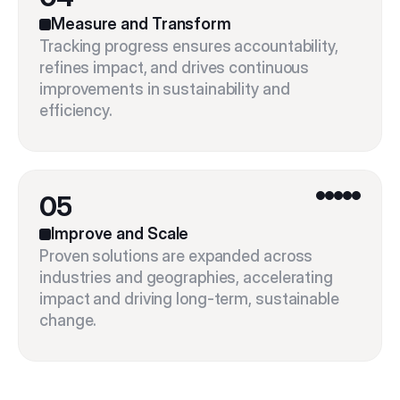
Measure and Transform
Tracking progress ensures accountability, 
refines impact, and drives continuous 
improvements in sustainability and 
05
Improve and Scale
Proven solutions are expanded across 
industries and geographies, accelerating 
impact and driving long-term, sustainable 
change.